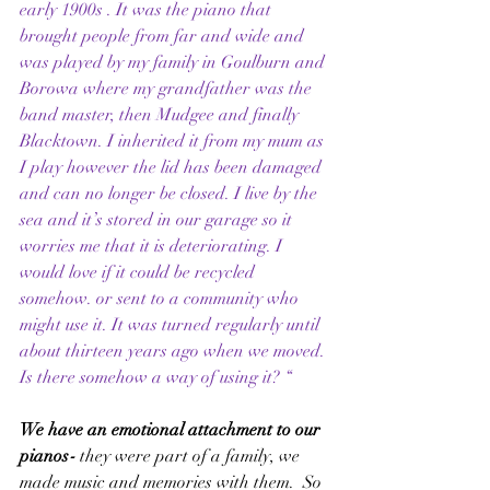
early 1900s . It was the piano that 
brought people from far and wide and 
was played by my family in Goulburn and 
Borowa where my grandfather was the 
band master, then Mudgee and finally 
Blacktown. I inherited it from my mum as 
I play however the lid has been damaged 
and can no longer be closed. I live by the 
sea and it’s stored in our garage so it 
worries me that it is deteriorating. I 
would love if it could be recycled 
somehow. or sent to a community who 
might use it. It was turned regularly until 
about thirteen years ago when we moved. 
Is there somehow a way of using it? “
We have an emotional attachment to our 
pianos
- 
they were part of a family, we 
made music and memories with them.  So 