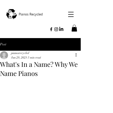
Post
pianosrecycled
Jun 29, 2025
3 min read
What's In a Name? Why We
Name Pianos