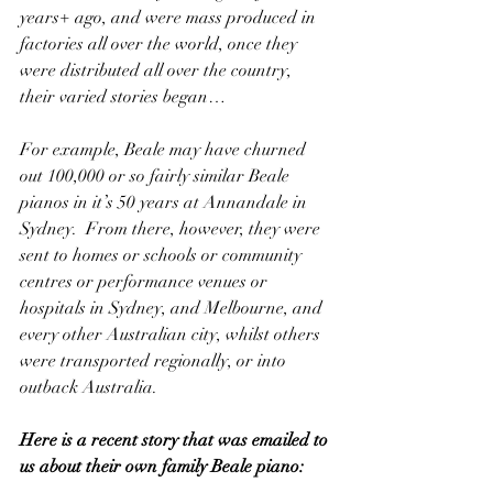
years+ ago, and were mass produced in 
factories all over the world, once they 
were distributed all over the country, 
their varied stories began…
For example, Beale may have churned 
out 100,000 or so fairly similar Beale 
pianos in it’s 50 years at Annandale in 
Sydney.  From there, however, they were 
sent to homes or schools or community 
centres or performance venues or 
hospitals in Sydney, and Melbourne, and 
every other Australian city, whilst others 
were transported regionally, or into 
outback Australia.
Here is a recent story that was emailed to 
us about their own family Beale piano: