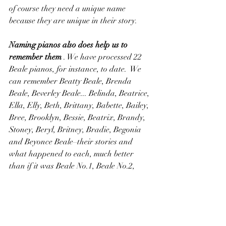
of course they need a unique name 
because they are unique in their story.
Naming pianos also does help us to 
remember them
 . We have processed 22 
Beale pianos, for instance, to date.  We 
can remember Beatty Beale, Brenda 
Beale, Beverley Beale... Belinda, Beatrice, 
Ella, Elly, Beth, Brittany, Babette, Bailey, 
Bree, Brooklyn, Bessie, Beatrix, Brandy, 
Stoney, Beryl, Britney, Bradie, Begonia 
and Beyonce Beale–their stories and 
what happened to each, much better 
than if it was Beale No.1, Beale No.2, 
Beale No.3… Beale No.22 etc etc
So at 650+ pianos and unique 
names on, are we running out of 