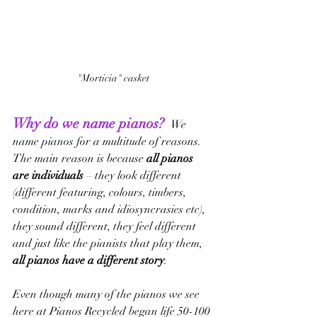
"Morticia" casket
Why do we name pianos? 
We 
name pianos for a multitude of reasons.  
The main reason is because 
all pianos 
are individuals
 – they look different 
(different featuring, colours, timbers, 
condition, marks and idiosyncrasies etc), 
they sound different, they feel different 
and just like the pianists that play them, 
all pianos have a different story
.
Even though many of the pianos we see 
here at Pianos Recycled began life 50-100 