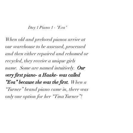
Day 1 Piano 1 - "Eva"
When old and preloved pianos arrive at 
our warehouse to be assessed, processed 
and then either repaired and rehomed or 
recycled, they receive a unique girls 
name.  Some are named intuitively. 
 Our 
very first piano- a Haake- was called 
“Eva” because she was the first.
  When a 
“Turner” brand piano came in, there was 
only one option for her “Tina Turner”!