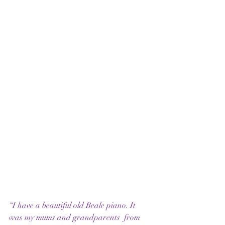
“I have a beautiful old Beale piano. It 
was my mums and grandparents  from 