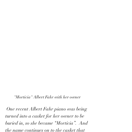
"Morticia" Albert Fahr with her owner
 One recent Albert Fahr piano was being 
turned into a casket for her owner to be 
buried in, so she became “Morticia”.  And 
the name continues on to the casket that 