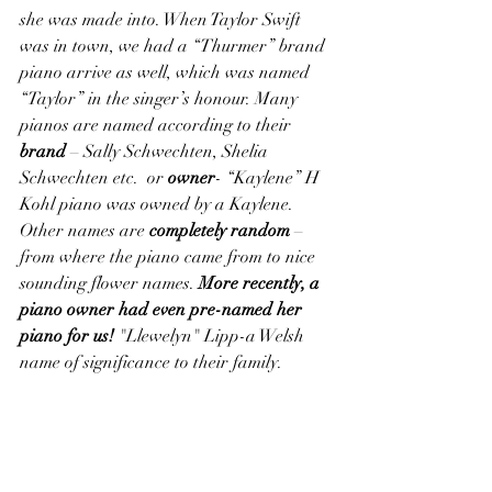
she was made into. When Taylor Swift 
was in town, we had a “Thurmer” brand 
piano arrive as well, which was named 
“Taylor” in the singer’s honour. Many 
pianos are named according to their 
brand 
– Sally Schwechten, Shelia 
Schwechten etc.  or 
owner
- “Kaylene” H 
Kohl piano was owned by a Kaylene. 
Other names are 
completely random
 – 
from where the piano came from to nice 
sounding flower names.
 More recently, a 
piano owner had even pre-named her 
piano for us!
 "Llewelyn" Lipp-a Welsh 
name of significance to their family.