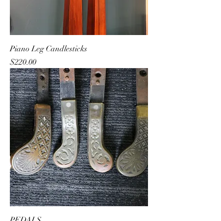
Piano Leg Candlesticks
Price
$220.00
PEDALS