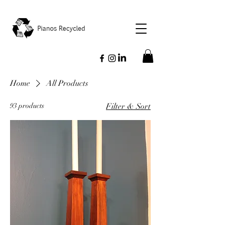
Home
All Products
93 products
Filter & Sort