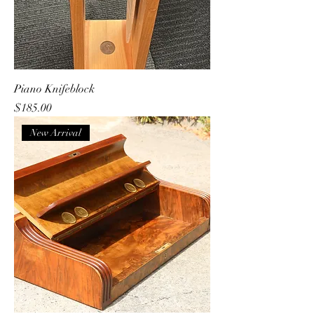
Piano Knifeblock
Price
$185.00
New Arrival