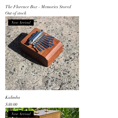
The Florence Box - Memories Stored
Out of stock
New Arrival
Kalimba
Price
$40.00
New Arrival