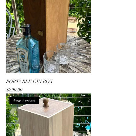
PORTABLE GIN BOX
Price
$290.00
New Arrival