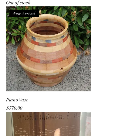
Out of stock
New Arrival
Piano Vase
Price
$770.00