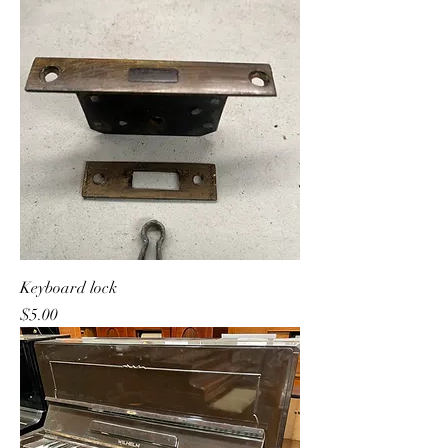
Keyboard lock
Price
$5.00