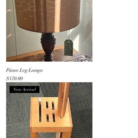
Piano Leg Lamps
Price
$170.00
New Arrival