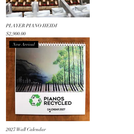
PLAYER PIANO HEIDI
Price
$2,900.00
New Arrival
2027 Wall Calendar