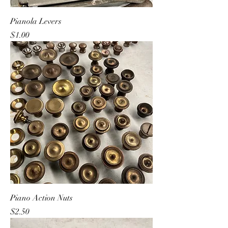
Pianola Levers
Price
$1.00
Piano Action Nuts
Price
$2.50