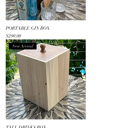
PORTABLE GIN BOX
Price
$290.00
New Arrival
TALL DRINKS BOX