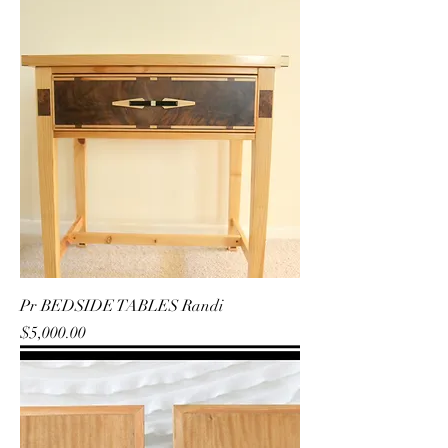
Pr BEDSIDE TABLES Randi
Price
$5,000.00