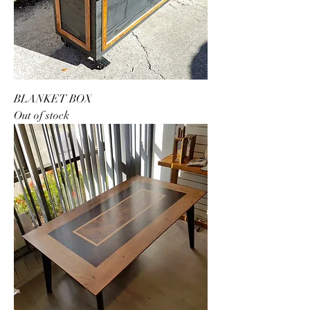
BLANKET BOX
Out of stock