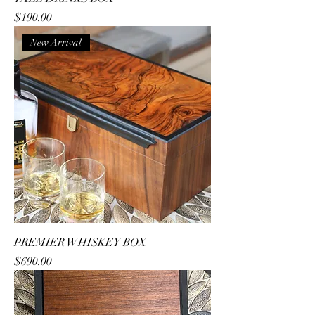
Price
$190.00
New Arrival
PREMIER WHISKEY BOX
Price
$690.00