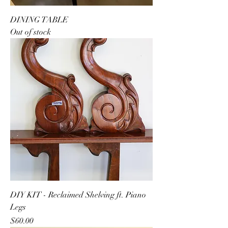
DINING TABLE
Out of stock
DIY KIT - Reclaimed Shelving ft. Piano
Legs
Price
$60.00