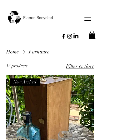
Home
Furniture
12 products
Filter & Sort
New Arrival