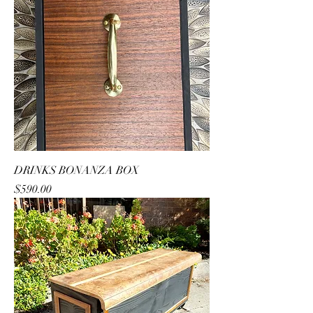
DRINKS BONANZA BOX
Price
$590.00