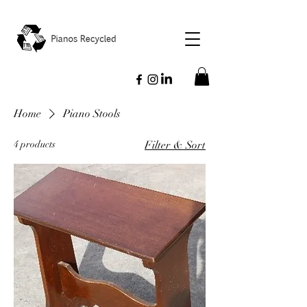
Home
Piano Stools
4 products
Filter & Sort