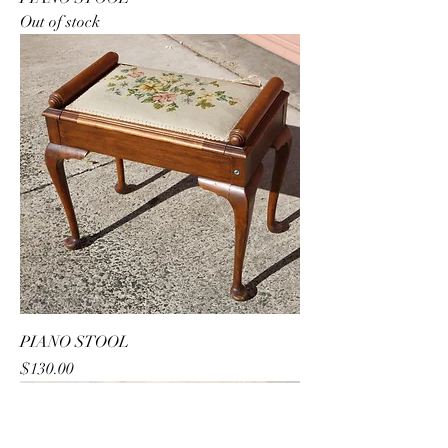
Out of stock
PIANO STOOL
Price
$130.00