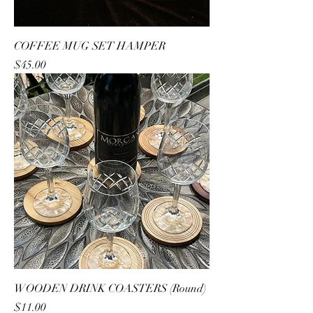
COFFEE MUG SET HAMPER
Price
$45.00
WOODEN DRINK COASTERS (Round)
Price
$11.00