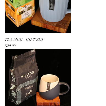
TEA MUG - GIFT SET
Price
$29.00