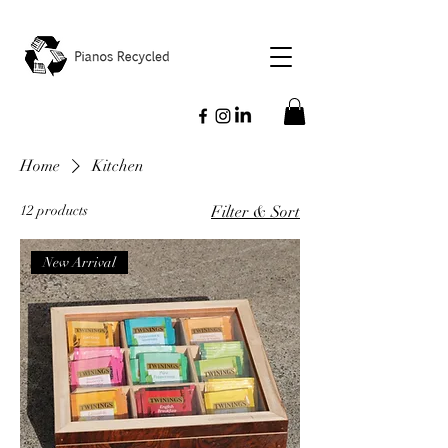
Home
Kitchen
12 products
Filter & Sort
New Arrival