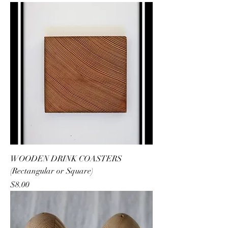
WOODEN DRINK COASTERS
(Rectangular or Square)
Price
$8.00