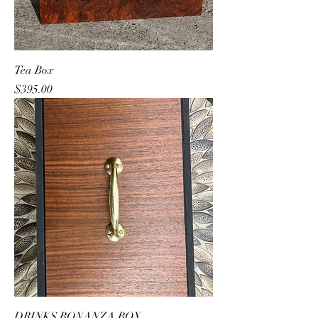
Tea Box
Price
$395.00
DRINKS BONANZA BOX