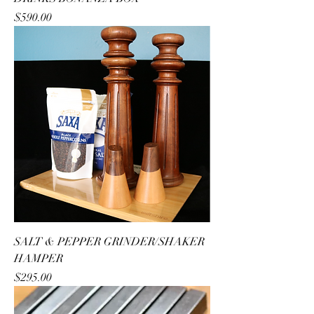
Price
$590.00
SALT & PEPPER GRINDER/SHAKER
HAMPER
Price
$295.00