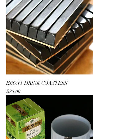
EBONY DRINK COASTERS
Price
$25.00