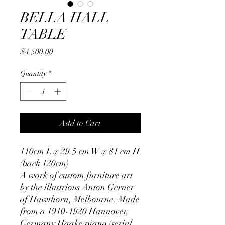
BELLA HALL
TABLE
Price
$4,500.00
Quantity
*
Add to Cart
110cm L x 29.5 cm W x 81 cm H
(back 120cm)
A work of custom furniture art
by the illustrious Anton Gerner
of Hawthorn, Melbourne. Made
from a 1910-1920 Hannover,
Germany Haake piano (serial