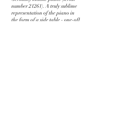
number 21261). A truly sublime
representation of the piano in
the form of a side table - one-off
piece.
Available only at Mischka
Market - 50 Whitehorse Rd
Deepdene
RETURN & REFUND POLICY
We stand by our craftsmanship at
Pianos Recycled and hold our
production of custom pieces to the
highest of standards. We believe you'll be
pianosrecycled@gmail.com
thrilled with your unique piece, but if you
have any concerns please contact us for
immendiate assistance.
©2024 Collaborative Design for Pianos Recycled with
Vintage Remixed