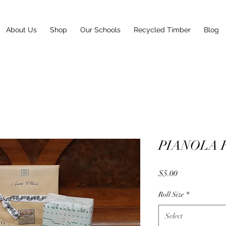
About Us
Shop
Our Schools
Recycled Timber
Blog
PIANOLA 
Price
$5.00
Roll Size
*
Select