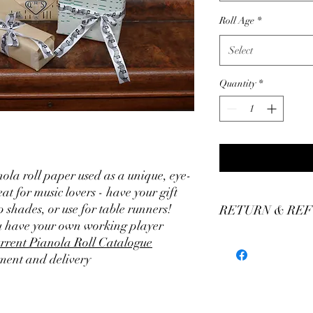
Roll Age
*
Select
Quantity
*
ola roll paper used as a unique, eye-
t for music lovers - have your gift
shades, or use for table runners!
RETURN & REF
ou have your own working player
We stand by our craft
rrent Pianola Roll Catalogue
our production of custo
ment and delivery
We believe you'll be thr
have any concerns plea
assistance. We offer a