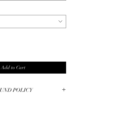
Add to Cart
UND POLICY
smanship at Pianos Recycled and hold
m pieces to the highest of standards.
illed with your unique piece, but if you
se contact us for immediate
 30 day money back guarantee