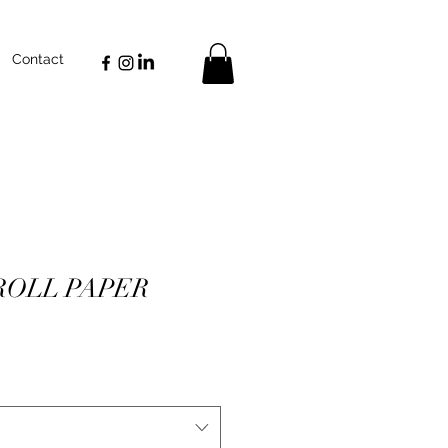
Contact
ROLL PAPER