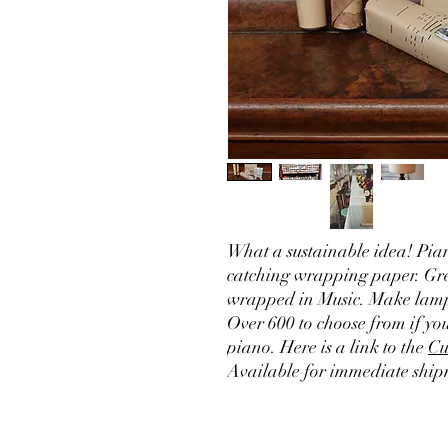
What a sustainable idea! Pian
catching wrapping paper. Grea
wrapped in Music. Make lamp 
Over 600 to choose from if y
piano. Here is a link to the
Cu
Available for immediate ship