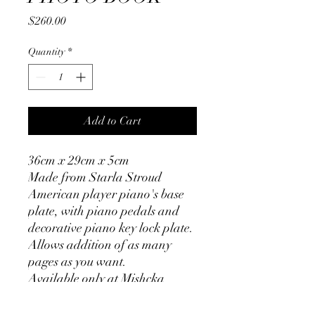
Price
$260.00
Quantity
*
Add to Cart
36cm x 29cm x 5cm
Made from Starla Stroud
American player piano's base
plate, with piano pedals and
decorative piano key lock plate.
Allows addition of as many
pages as you want.
Available only at Mishcka
Market - 50 Whitehorse Rd
Deepdene