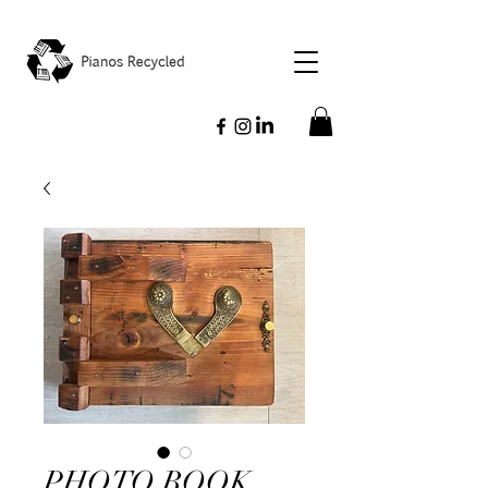
PHOTO BOOK