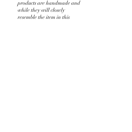
products are handmade and
while they will closely
resemble the item in this
picture, the product you
purchase will be unique with
its own individual
characteristics.
RETURN & REFUND POLICY
We stand by our craftsmanship at
Pianos Recycled and hold our
production of custom pieces to the
highest of standards. We believe you'll be
pianosrecycled@gmail.com
thrilled with your unique piece, but if you
have any concerns please contact us for
immendiate assistance.
©2024 Collaborative Design for Pianos Recycled with
Vintage Remixed