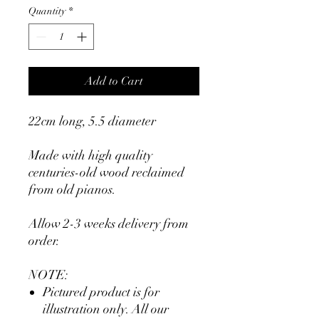
Quantity
*
Add to Cart
22cm long, 5.5 diameter
Made with high quality
centuries-old wood reclaimed
from old pianos.
Allow 2-3 weeks delivery from
order.
NOTE:
Pictured product is for
illustration only. All our