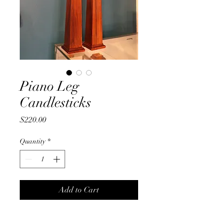
Piano Leg
Candlesticks
Price
$220.00
Quantity
*
Add to Cart
Tall slender and stylish - these