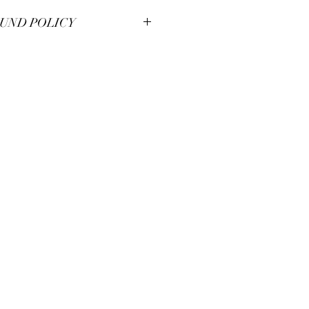
UND POLICY
smanship at Pianos Recycled and hold
m pieces to the highest of standards.
illed with your unique piece, but if you
se contact us for immendiate
a 30 day moneyback guarantee.