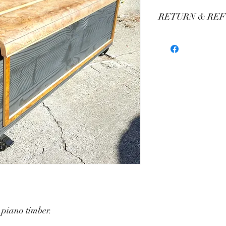
RETURN & REF
We stand by our craft
our production of custo
We believe you'll be thr
have any concerns plea
assistance. We offer 
 piano timber.