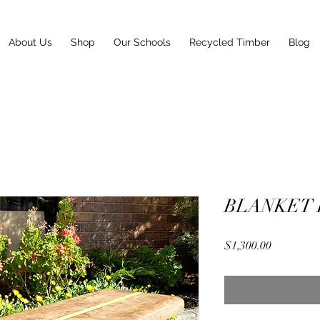
About Us
Shop
Our Schools
Recycled Timber
Blog
BLANKET
Price
$1,300.00