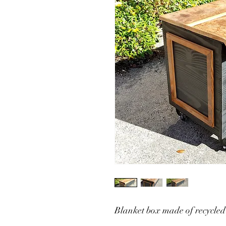
Blanket box made of recycled