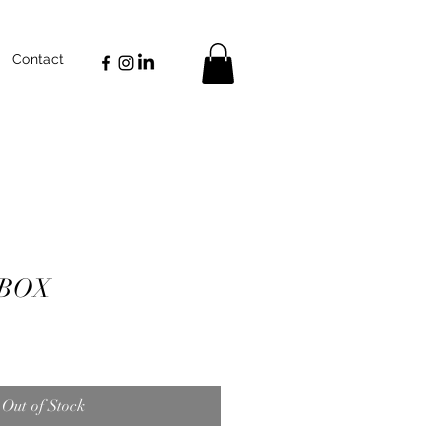
Contact
 BOX
Out of Stock