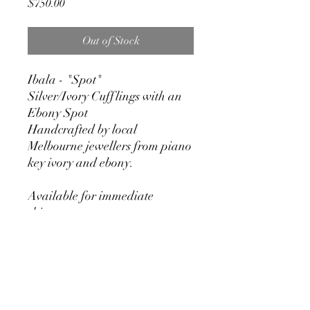
Price
$750.00
Out of Stock
Ibala - "Spot"
Silver/Ivory Cufflings with an
Ebony Spot
Handcrafted by local
Melbourne jewellers from piano
key ivory and ebony.
Available for immediate
shipment
RETURN & REFUND POLICY
We stand by our craftsmanship at
Pianos Recycled and hold our