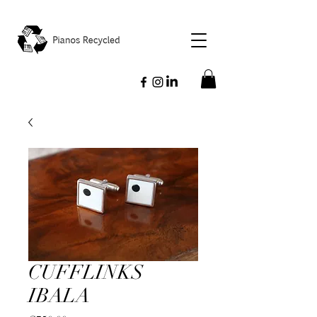
CUFFLINKS
IBALA