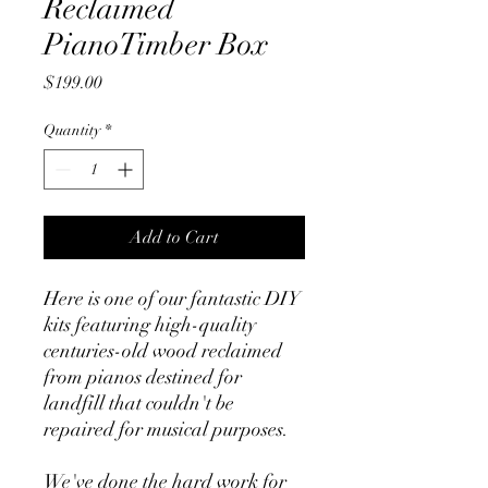
Reclaimed
PianoTimber Box
Price
$199.00
Quantity
*
Add to Cart
Here is one of our fantastic DIY
kits featuring high-quality
centuries-old wood reclaimed
from pianos destined for
landfill that couldn't be
repaired for musical purposes.
We've done the hard work for