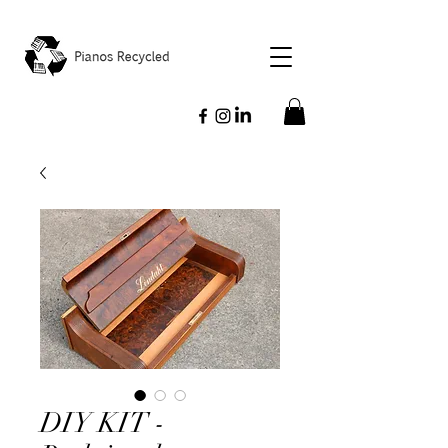
DIY KIT -