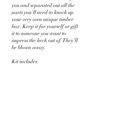
you and separated out all the
parts you'll need to knock up
your very own unique timber
box. Keep it for yourself or gift
it to someone you want to
impress the heck out of. They'll
be blown away.
Kit includes:
Piano Fallboard as box lid.
Piano arms as box sides.
Piano rails as box surrounds.
Piano key locks for box closing.
Piano hinge for lid
Pickup In-store only
RETURN & REFUND POLICY