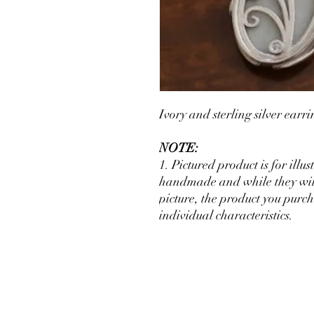
Ivory and sterling silver ear
NOTE:
1. Pictured product is for illu
handmade and while they will 
picture, the product you purch
individual characteristics.