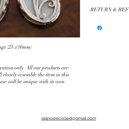
RETURN & REF
We stand by our craft
our production of custo
We believe you'll be thr
have any concerns plea
assistance.
rings (25 x16mm)
stration only. All our products are
closely resemble the item in this
ase will be unique with its own
pianosrecycled@gmail.com