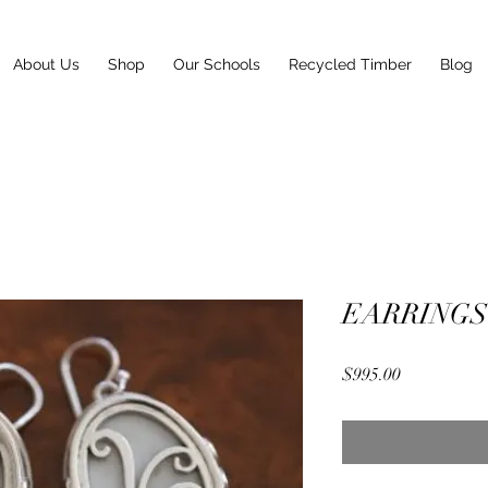
About Us
Shop
Our Schools
Recycled Timber
Blog
EARRINGS
Price
$995.00