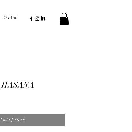
Contact
 HASANA
Out of Stock