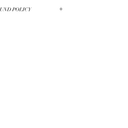
UND POLICY
smanship at Pianos Recycled and hold
m pieces to the highest of standards.
illed with your unique piece, but if you
se contact us for immendiate