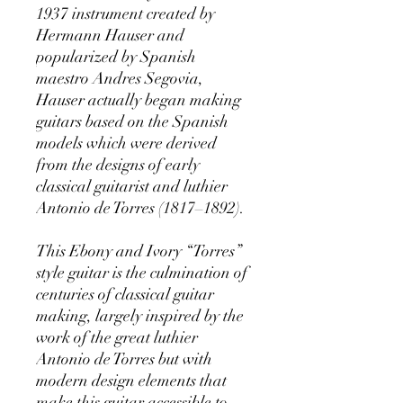
1937 instrument created by
Hermann Hauser and
popularized by Spanish
maestro Andres Segovia,
Hauser actually began making
guitars based on the Spanish
models which were derived
from the designs of early
classical guitarist and luthier
Antonio de Torres (1817–1892).
This Ebony and Ivory “Torres”
style guitar is the culmination of
centuries of classical guitar
making, largely inspired by the
work of the great luthier
Antonio de Torres but with
modern design elements that
make this guitar accessible to