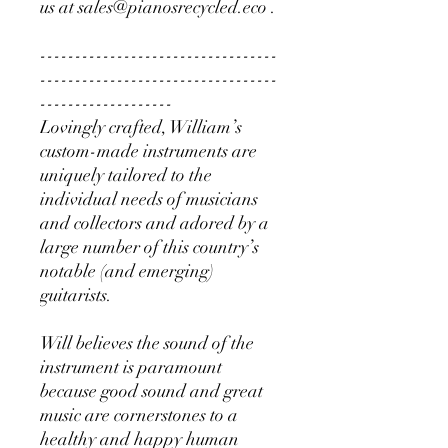
us at sales@pianosrecycled.eco .
----------------------------------
----------------------------------
-------------------
Lovingly crafted, William’s
custom-made instruments are
uniquely tailored to the
individual needs of musicians
and collectors and adored by a
large number of this country’s
notable (and emerging)
guitarists.
Will believes the sound of the
instrument is paramount
because good sound and great
music are cornerstones to a
healthy and happy human