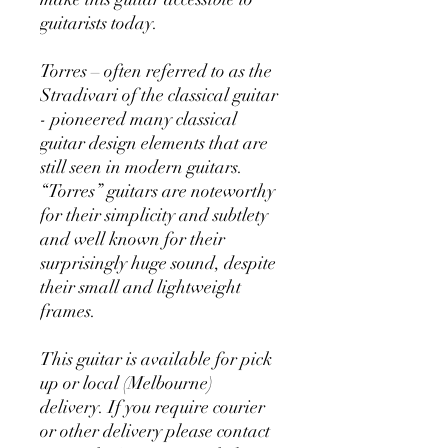
guitarists today.
Torres – often referred to as the
Stradivari of the classical guitar
- pioneered many classical
guitar design elements that are
still seen in modern guitars.
“Torres” guitars are noteworthy
for their simplicity and subtlety
and well known for their
surprisingly huge sound, despite
their small and lightweight
frames.
This guitar is available for pick
up or local (Melbourne)
delivery. If you require courier
or other delivery please contact