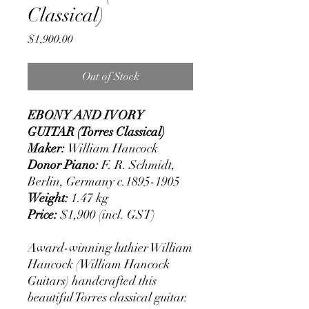
Classical)
Price
$1,900.00
Out of Stock
EBONY AND IVORY
GUITAR (Torres Classical)
Maker:
William Hancock
Donor Piano:
F. R. Schmidt,
Berlin, Germany c.1895-1905
Weight:
1.47 kg
Price:
$1,900 (incl. GST)
Award-winning luthier William
Hancock (William Hancock
Guitars) handcrafted this
beautiful Torres classical guitar.