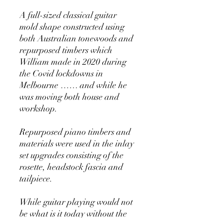
A full-sized classical guitar
mold shape constructed using
both Australian tonewoods and
repurposed timbers which
William made in 2020 during
the Covid lockdowns in
Melbourne …… and while he
was moving both house and
workshop.
Repurposed piano timbers and
materials were used in the inlay
set upgrades consisting of the
rosette, headstock fascia and
tailpiece.
While guitar playing would not
be what is it today without the