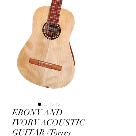
EBONY AND
IVORY ACOUSTIC
GUITAR (Torres