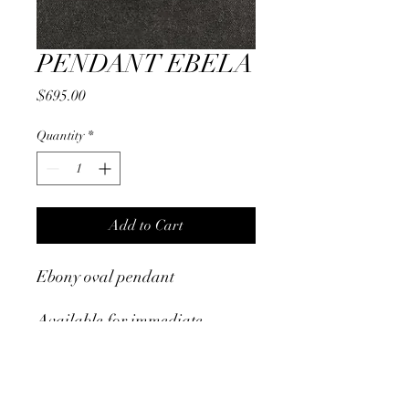
PENDANT EBELA
Price
$695.00
Quantity
*
Add to Cart
Ebony oval pendant
Available for immediate
shipment
RETURN & REFUND POLICY