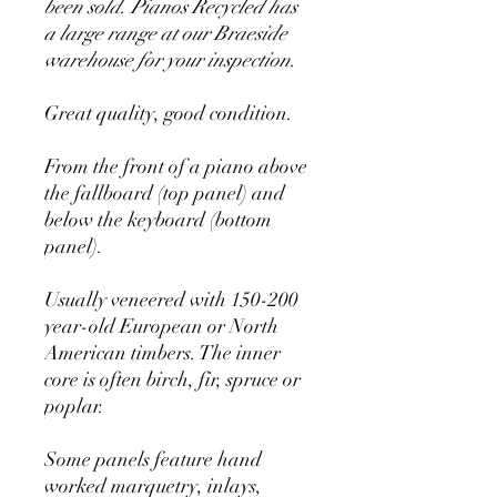
been sold. Pianos Recycled has
a large range at our Braeside
warehouse for your inspection.
Great quality, good condition.
From the front of a piano above
the fallboard (top panel) and
below the keyboard (bottom
panel).
Usually veneered with 150-200
year-old European or North
American timbers. The inner
core is often birch, fir, spruce or
poplar.
Some panels feature hand
worked marquetry, inlays,