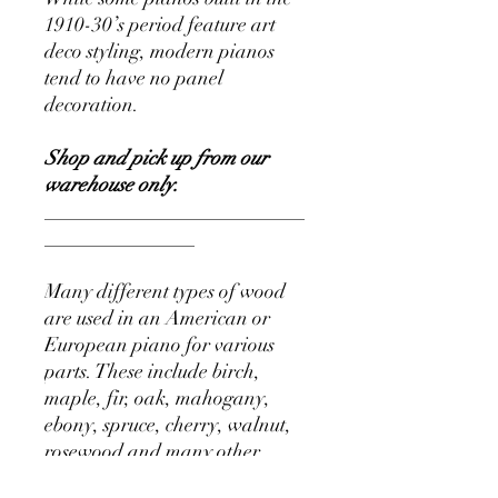
1910-30’s period feature art
deco styling, modern pianos
tend to have no panel
decoration.
Shop and pick up from our
warehouse only.
__________________________
_______________
Many different types of wood
are used in an American or
European piano for various
parts. These include birch,
maple, fir, oak, mahogany,
ebony, spruce, cherry, walnut,
rosewood and many other
exotic woods.