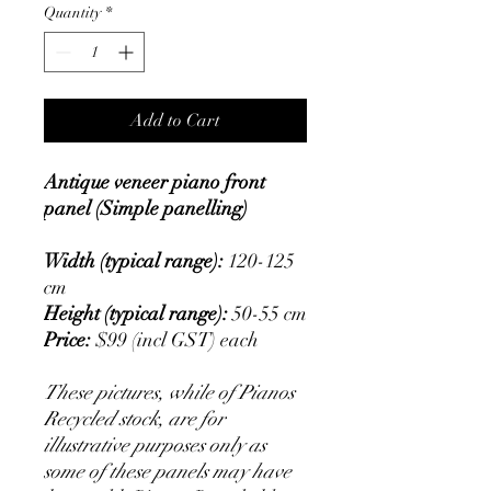
Quantity
*
Add to Cart
Antique veneer piano front
panel (Simple panelling)
Width (typical range):
120-125
cm
Height (typical range):
50-55 cm
Price:
$99 (incl GST) each
These pictures, while of Pianos
Recycled stock, are for
illustrative purposes only as
some of these panels may have