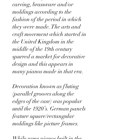
carving, brassware and/or
moldings according to the
fashion of the period in which
they were made. The arts and
craft movement which started in
the United Kingdom in the
middle of the 19th century
spurred a market for decorative
design and this appears in
many pianos made in that era.
Decoration known as fluting
(parallel grooves along the
edges of the case) was popular
until the 1920’s. German panels
feature square/rectangular
moldings like picture frames.
While some pianos built in the