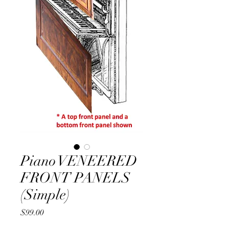
Piano VENEERED
FRONT PANELS
(Simple)
Price
$99.00