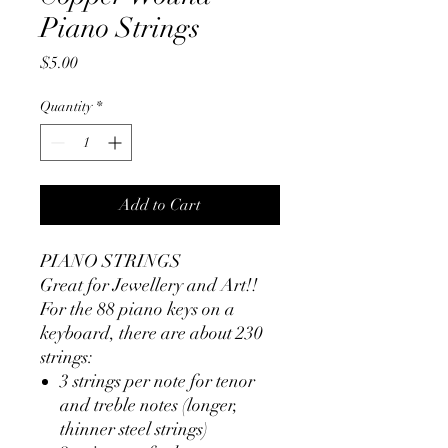
Piano Strings
Price
$5.00
Quantity
*
Add to Cart
PIANO STRINGS
Great for Jewellery and Art!!
For the 88 piano keys on a
keyboard, there are
about 230
strings:
3 strings per note for tenor
and treble notes (longer,
thinner steel strings)