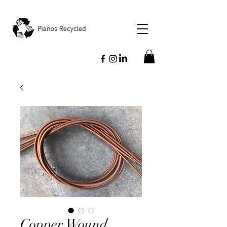
Copper Wound