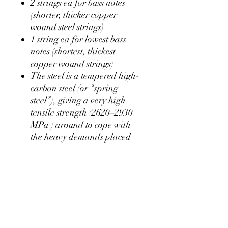
2 strings ea for bass notes
(shorter, thicker copper
wound steel strings)
1 string ea for lowest bass
notes (shortest, thickest
copper wound strings)
The steel is a t
empered
high-
carbon
steel
(or “spring
steel”), giving a very high
tensile strength
(2620–2930
MPa
) around to cope with
the heavy demands placed
upon piano strings
approximately 75% of a
string's weight is copper, the
rest is the steel core. A piano
bass string 1.3m long has
11.8m of copper wound
around that core.