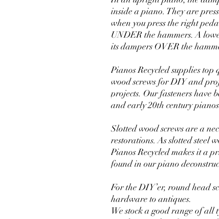
inside a piano. They are press
when you press the right peda
UNDER the hammers. A lower 
its dampers OVER the hammer
Pianos Recycled supplies top 
wood screws for DIY and prof
projects. Our fasteners have
and early 20th century pianos
Slotted wood screws are a nec
restorations. As slotted steel
Pianos Recycled makes it a prio
found in our piano deconstruc
For the DIY’er, round head s
hardware to antiques.
We stock a good range of all 