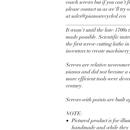
coach screws but if you can't 
please contact us as we'll try 
at sales@pianosrecycled.eco
________________________
It wasn't until the late-1700s
made possible. Scientific in
the first screw-cutting lathe 
inventors to create machinery
Screws are relative newcomers
pianos and did not become a
more efficient tools were dev
century.
Screws with points are built a
NOTE:
Pictured product is for illu
handmade and while they wil