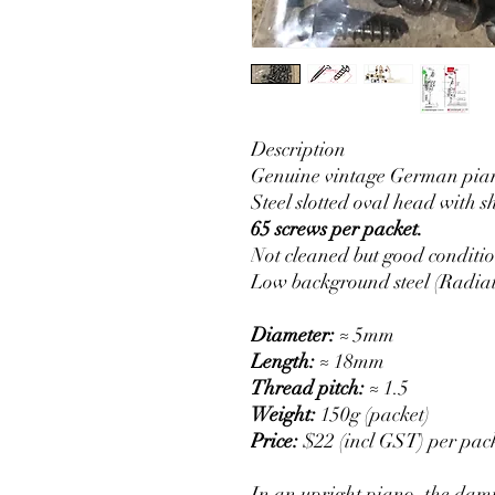
Description
Genuine vintage German pian
Steel slotted oval head with 
65 screws per packet.
Not cleaned but good conditi
Low background steel (Radiat
Diameter:
≈ 5mm
Length:
≈ 18mm
Thread pitch:
≈ 1.5
Weight:
150g (packet)
Price:
$22 (incl GST) per pac
In an upright piano, the dampe