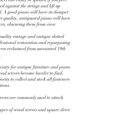
ed against the strings and lift up
l. A good piano will have its damper
quality, antiquated piano will have
s, obscuring them from view.
quality vintage and antique slotted
essional restoration and repurposing
 been reclaimed from unwanted 19th
.
essity for antique furniture and piano
 wood screws become harder to find,
rity to collect and stock all fasteners
tions.
crews are commonly used to attach
types of wood screws and square drive