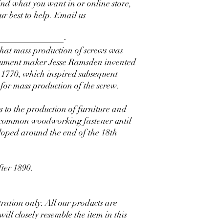
find what you want in or online store,
our best to help. Email us
_______________-
 that mass production of screws was
strument maker Jesse Ramsden invented
in 1770, which inspired subsequent
 for mass production of the screw.
 to the production of furniture and
 common woodworking fastener until
eloped around the end of the 18th
fter 1890.
stration only. All our products are
l closely resemble the item in this