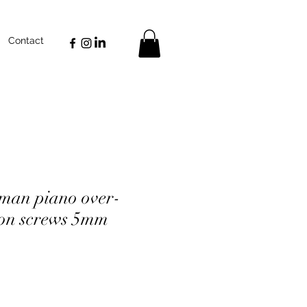
Contact
man piano over-
on screws 5mm