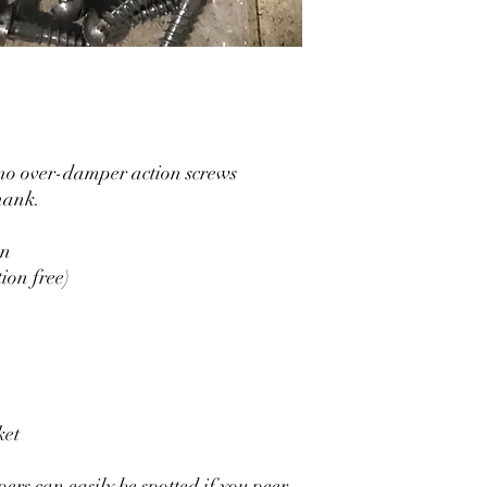
o over-damper action screws
shank.
on
ion free)
ket
rs can easily be spotted if you peer