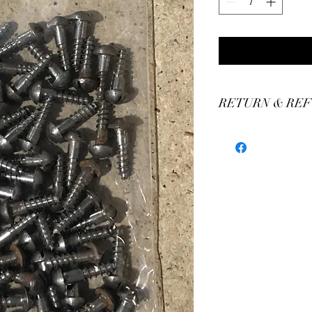
RETURN & REF
We stand by our craft
our production of custo
We believe you'll be thr
have any concerns plea
assistance.