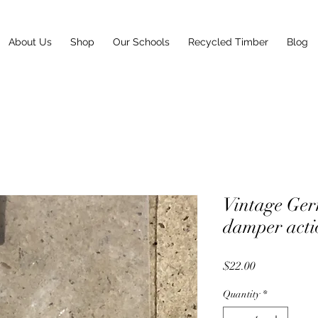
About Us
Shop
Our Schools
Recycled Timber
Blog
Vintage Ger
damper acti
Price
$22.00
Quantity
*