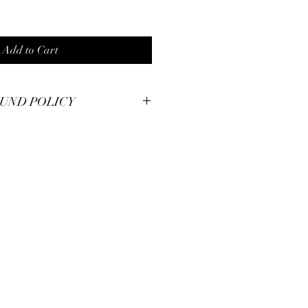
Add to Cart
UND POLICY
smanship at Pianos Recycled and hold
m pieces to the highest of standards.
illed with your unique piece, but if you
se contact us for immendiate