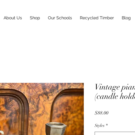
About Us
Shop
Our Schools
Recycled Timber
Blog
Vintage p
(candle hold
Price
$88.00
Styles
*