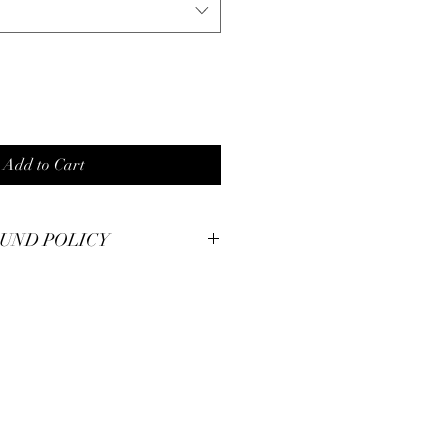
Add to Cart
UND POLICY
smanship at Pianos Recycled and hold
m pieces to the highest of standards.
illed with your unique piece, but if you
se contact us for immendiate