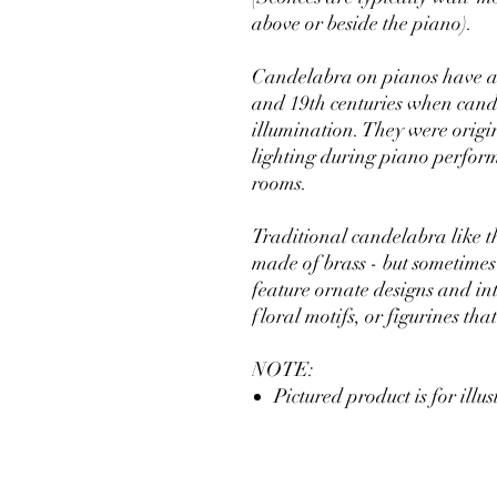
above or beside the piano).
Candelabra on pianos have a r
and 19th centuries when candl
illumination. They were origi
lighting during piano performa
rooms.
Traditional candelabra like t
made of brass - but sometimes
feature ornate designs and int
floral motifs, or figurines th
NOTE:
Pictured product is for illu