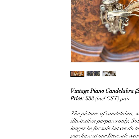
Vintage Piano Candelabra (
Price:
$88 (incl GST) pair
The pictures of candelabra, wh
illustration purposes only. S
longer be for sale but we do 
purchase at our Braeside war