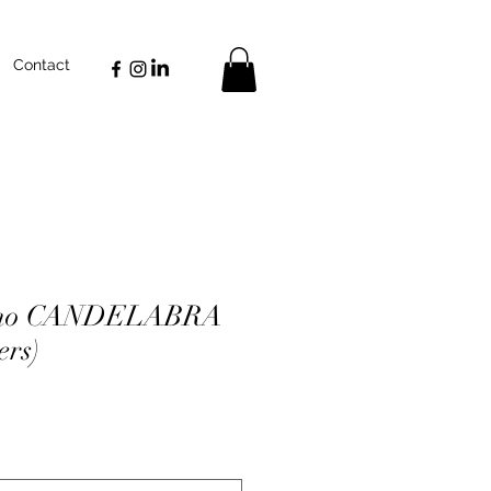
Contact
iano CANDELABRA
ers)