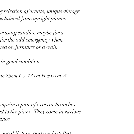
 selection of ornate, unique vintage
eclaimed from upright pianos.
or using candles, maybe for a
y for the odd emergency when
nted on furniture or a wall.
 in good condition.
te 25cm L x 12 cm H x 6 cm W
_______________________________
omprise a pair of arms or branches
ed to the piano. They come in various
ianos.
unted fixtures that are installed