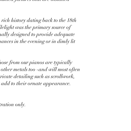
ich history dating back to the 18th
elight was the primary source of
nally designed to provide adequate
nces in the evening or in dimly lit
hose from our pianos are typically
 other metals too -and will most often
ricate detailing such as scrollwork,
at add to their ornate appearance.
stration only.