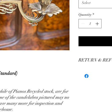
Select
Quantity
*
RETURN & REF
We stand by our craft
Standard)
our production of custo
We believe you'll be thr
have any concerns plea
ile of Pianos Recycled stock, are for
assistance.
ome of the candelabra pictured may no
have many more for inspection and
ehouse.