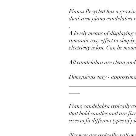
Pianos Recycled has a growing
dual-arm piano candelabra r
.
A lovely means of displaying 
romantic cosy effect or simpl
electricity is lost. Can be mou
All candelabra are clean and
Dimensions vary - approxima
________________________
____
Piano candelabra typically c
that hold candles and are fix
sizes to fit different types of p
(Sconces are typically wall-mo