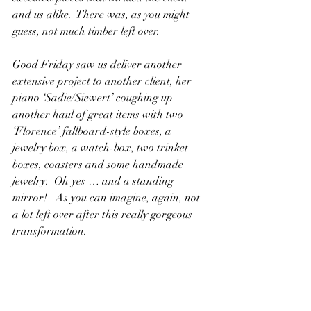
and us alike.  There was, as you might 
guess, not much timber left over.
Good Friday saw us deliver another 
extensive project to another client, her 
piano ‘Sadie/Siewert’ coughing up 
another haul of great items with two 
‘Florence’ fallboard-style boxes, a 
jewelry box, a watch-box, two trinket 
boxes, coasters and some handmade 
jewelry.  Oh yes … and a standing 
mirror!   As you can imagine, again, not 
a lot left over after this really gorgeous 
transformation.