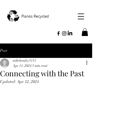
Post
mikehendry3133
Apr 11, 2024
3 min read
Connecting with the Past
Updated:
Apr 12, 2024