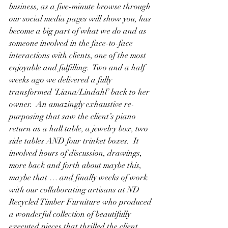
business, as a five-minute browse through 
our social media pages will show you, has 
become a big part of what we do and as 
someone involved in the face-to-face 
interactions with clients, one of the most 
enjoyable and fulfilling.  Two and a half 
weeks ago we delivered a fully 
transformed ‘Liana/Lindahl’ back to her 
owner.  An amazingly exhaustive re-
purposing that saw the client’s piano 
return as a hall table, a jewelry box, two 
side tables AND four trinket boxes.  It 
involved hours of discussion, drawings, 
more back and forth about maybe this, 
maybe that … and finally weeks of work 
with our collaborating artisans at ND 
Recycled Timber Furniture who produced 
a wonderful collection of beautifully 
executed pieces that thrilled the client 