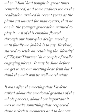
when ‘Mum’ had bought it, great times 
remembered, and some sadness too as the 
realization arrived in recent years as the 
piano sat unused for many years, that no 
one in the younger generation wanted to 
play it.  All of this emotion flowed 
through our hour-plus design meeting 
until finally we (which is to say, Kaylene) 
started to settle on retaining the ‘identity’ 
of ‘Taylor/Thurmer’ in a couple of really 
engaging pieces.  It may be June before 
we get to see our meeting bear fruit but I 
think the wait will be well worthwhile.
It
 was after the meeting that Kaylene 
talked about the emotional gravitas of the 
whole process, about how important it 
was to make something that respected 
those priceless memories and to honour 