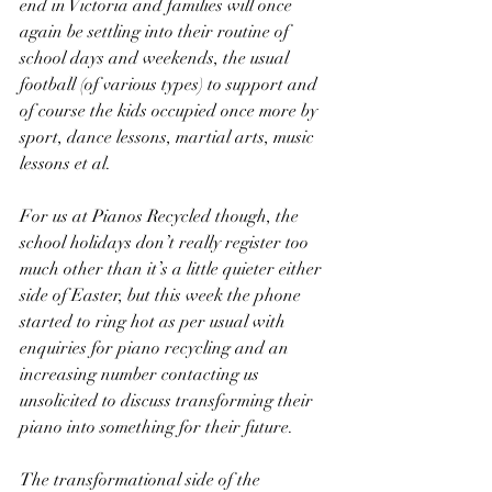
end in Victoria and families will once 
again be settling into their routine of 
school days and weekends, the usual 
football (of various types) to support and 
of course the kids occupied once more by 
sport, dance lessons, martial arts, music 
lessons et al.
For us at Pianos Recycled though, the 
school holidays don’t really register too 
much other than it’s a little quieter either 
side of Easter, but this week the phone 
started to ring hot as per usual with 
enquiries for piano recycling and an 
increasing number contacting us 
unsolicited to discuss transforming their 
piano into something for their future.
The transformational side of the 