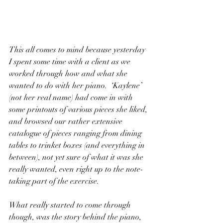
This all comes to mind because yesterday 
I spent some time with a client as we 
worked through how and what she 
wanted to do with her piano.  ‘Kaylene’ 
(not her real name) had come in with 
some printouts of various pieces she liked, 
and browsed our rather extensive 
catalogue of pieces ranging from dining 
tables to trinket boxes (and everything in 
between), not yet sure of what it was she 
really wanted, even right up to the note-
taking part of the exercise.
What really started to come through 
though, was the story behind the piano, 