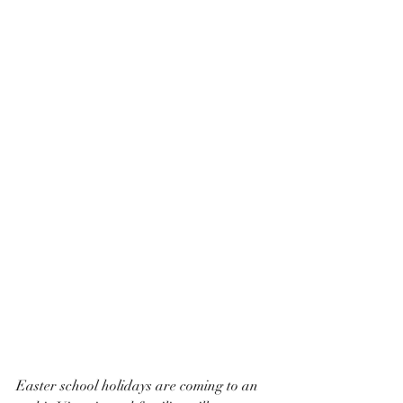
Easter school holidays are coming to an 