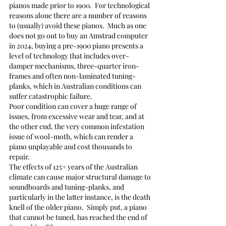
pianos made prior to 1900.  For technological 
reasons alone there are a number of reasons 
to (usually) avoid these pianos.  Much as one 
does not go out to buy an Amstrad computer 
in 2024, buying a pre-1900 piano presents a 
level of technology that includes over-
damper mechanisms, three-quarter iron-
frames and often non-laminated tuning-
planks, which in Australian conditions can 
suffer catastrophic failure.
Poor condition can cover a huge range of 
issues, from excessive wear and tear, and at 
the other end, the very common infestation 
issue of wool-moth, which can render a 
piano unplayable and cost thousands to 
repair.
The effects of 125+ years of the Australian 
climate can cause major structural damage to 
soundboards and tuning-planks, and 
particularly in the latter instance, is the death 
knell of the older piano.  Simply put, a piano 
that cannot be tuned, has reached the end of 