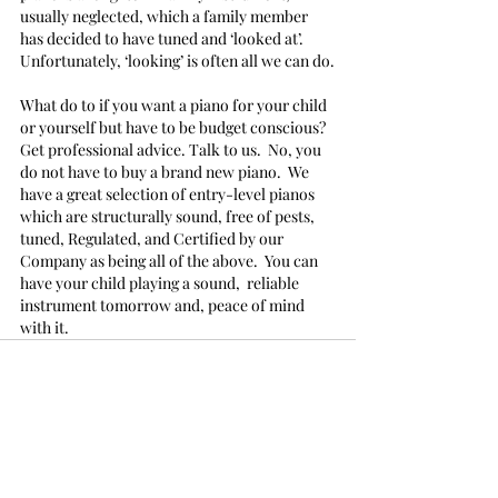
usually neglected, which a family member 
has decided to have tuned and ‘looked at’.  
Unfortunately, ‘looking’ is often all we can do.
What do to if you want a piano for your child 
or yourself but have to be budget conscious?
Get professional advice. Talk to us.  No, you 
do not have to buy a brand new piano.  We 
have a great selection of entry-level pianos 
which are structurally sound, free of pests, 
tuned, Regulated, and Certified by our 
Company as being all of the above.  You can 
have your child playing a sound,  reliable 
instrument tomorrow and, peace of mind 
with it.