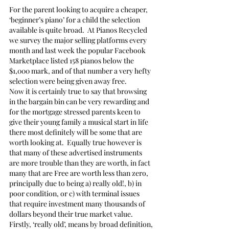
For the parent looking to acquire a cheaper, 
‘beginner’s piano’ for a child the selection 
available is quite broad.  At Pianos Recycled 
we survey the major selling platforms every 
month and last week the popular Facebook 
Marketplace listed 158 pianos below the 
$1,000 mark, and of that number a very hefty 
selection were being given away free.
Now it is certainly true to say that browsing 
in the bargain bin can be very rewarding and 
for the mortgage stressed parents keen to 
give their young family a musical start in life 
there most definitely will be some that are 
worth looking at.  Equally true however is 
that many of these advertised instruments 
are more trouble than they are worth, in fact 
many that are Free are worth less than zero, 
principally due to being a) really old!, b) in 
poor condition, or c) with terminal issues 
that require investment many thousands of 
dollars beyond their true market value.
Firstly, ‘really old’, means by broad definition, 