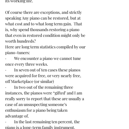
its working life.  
Of course there are exceptions, and strictly 
speaking Any piano can be restored, but at 
what cost and to what long term gain.  That 
is, why spend thousands restoring a piano 
that even in restored condition might only be 
worth hundreds?
Here are long term statistics compiled by our 
piano-tuners:
·         We encounter a piano we cannot tune 
once every three weeks.
·         In seven out of ten cases these pianos 
were acquired for free, or very nearly free, 
off Marketplace (or similar)
·         In two out of the remaining three 
instances, the pianos were “gifted’ and I am 
really sorry to report that these are usually a 
case of an unsuspecting someone’s 
enthusiasm for a piano being taken 
advantage of.
·         In the last remaining ten percent, the 
piano is a long-term family instrument, 