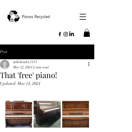
Post
mikehendry3133
Mar 12, 2024
2 min read
That 'free' piano!
Updated:
Mar 14, 2024