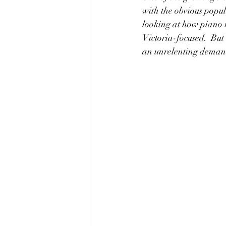
with the obvious popu
looking at how piano 
Victoria-focused.  But
an unrelenting demand 