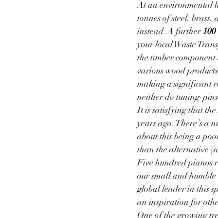
At an environmental l
tonnes of steel, brass
instead. A further 
100 
your local Waste Trans
the timber component a
various wood products.
making a significant r
neither do tuning-pin
It is satisfying that the 
years ago. There’s a n
about this being a poo
than the alternative (s
Five hundred pianos r
our small and humble b
global leader in this s
an inspiration for oth
One of the growing tre