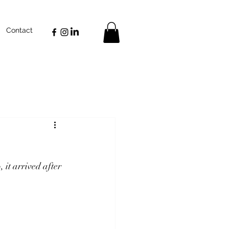
Contact
, it arrived after 