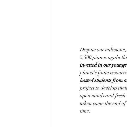
Despite our milestone, 
2,500 pianos again this
invested in our young
planet’s finite resourc
hosted students from 
project to develop the
open minds and fresh i
taken come the end of 
time.