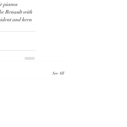
ir pianos
 the Renault with
esident and keen
See All