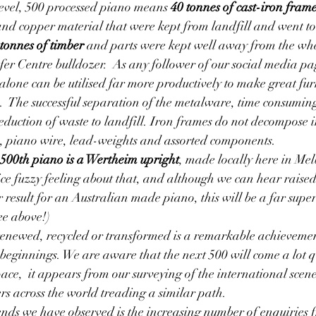
evel, 500 processed piano means 
40 tonnes of cast-iron fram
, and copper material that were kept from landfill and went to
tonnes of timber
 and parts were kept well away from the whe
fer Centre bulldozer.  As any follower of our social media p
lone can be utilised far more productively to make great fur
  The successful separation of the metalware, time consuming t
eduction of waste to landfill. Iron frames do not decompose i
s, piano wire, lead-weights and assorted components.
500th piano is a Wertheim upright
, made locally here in Me
ice fuzzy feeling about that, and although we can hear raised
r result for an Australian made piano, this will be a far supe
ee above!)
enewed, recycled or transformed is a remarkable achievement
eginnings. We are aware that the next 500 will come a lot qu
pace,  it appears from our surveying of the international scene
ers across the world treading a similar path.
nds we have observed is the increasing number of enquiries f