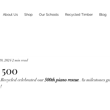
About Us
Shop
Our Schools
Recycled Timber
Blog
20, 2024
2 min read
 500
 Recycled celebrated our 
500th piano rescue
. As milestones go
k!