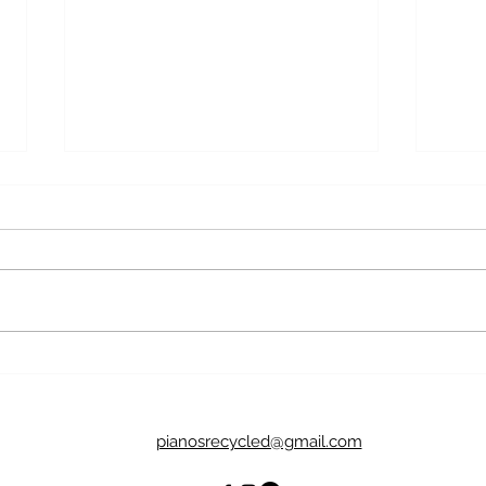
What's In a Name? Why We
Brea
Name Pianos
Pian
pianosrecycled@gmail.com