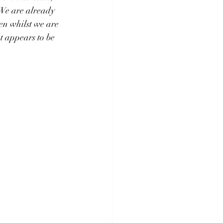
We are already 
en whilst we are 
t appears to be 