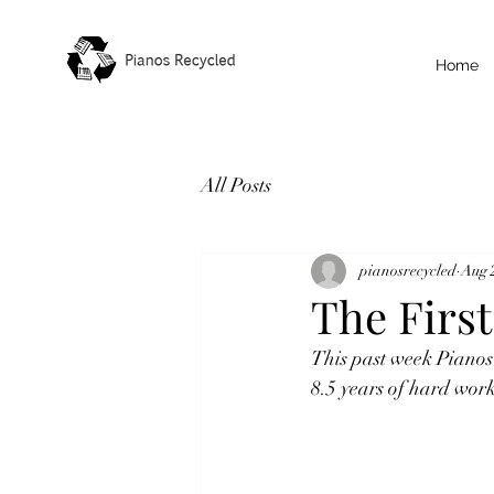
Home
All Posts
pianosrecycled
Aug 
The First
This past week Pianos
8.5 years of hard wor