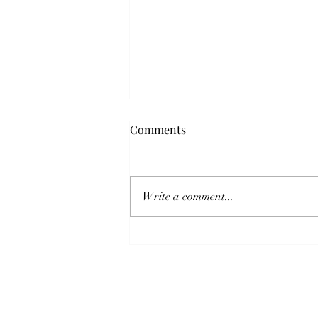
Comments
Write a comment...
“Eco-friendly” Piano Disposal
– The Good, The Bad and The
Ugly