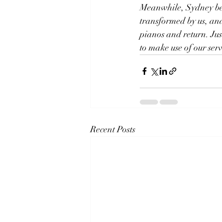
Meanwhile, Sydney bec
transformed by us, and
pianos and return. Jus
to make use of our serv
Recent Posts