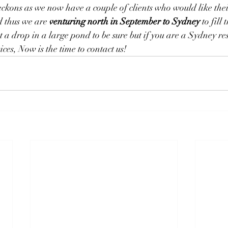
kons as we now have a couple of clients who would like the
 thus we are 
venturing north in September to Sydney
to fill
t a drop in a large pond to be sure but if you are a Sydney r
ices, Now is the time to contact us!