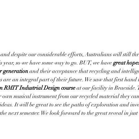
and despite our considerable efforts, Australians will still t
 year, s
o
 we have some way to go. BUT, we have 
great hopes
er generation
 and their acceptance that recycling and intellige
es are an integral part of their future. We saw that first hand
an RMIT Industrial Design course
 at our facility in Braeside.
ir own musical instrument from our recycled material they c
deas. It will be great to see the paths of exploration and inv
the next semester. We look forward to the great reveal in jus