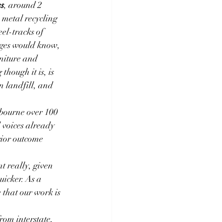
es
, around 2 
 metal recycling 
el-tracks of 
ages would know, 
niture and 
hough it is, is 
n landfill, and 
lbourne over 100 
 voices already 
rior outcome 
 really, given 
icker. As a 
 that our work is 
rom interstate,