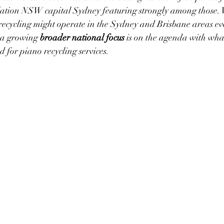
lation NSW capital Sydney featuring strongly among those. 
recycling might operate in the Sydney and Brisbane areas ev
 a growing 
broader national focus
 is on the agenda with wha
for piano recycling services.