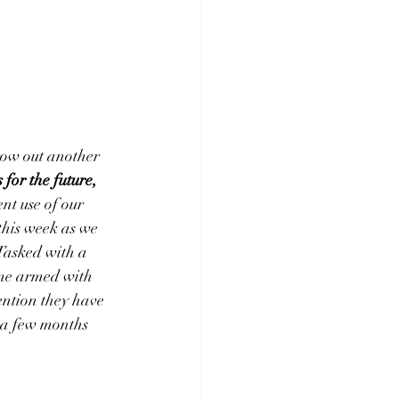
hrow out another 
 for the future, 
nt use of our 
 this week as we 
 Tasked with a 
ame armed with 
ention they have 
t a few months 