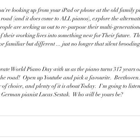
ou're looking up from your iPad or phone at the old family p
 road (and it does come to ALL pianos), explore the alternativ
ple are seeking us out to re-purpose their multi-generation
f their working lives into something new for Their future.  T
r familiar but different ... just no longer that silent brooding
rate World Piano Day with us as the piano turns 317 years old
he road!  Open up Youtube and pick a favourite.  Beethoven.
 of choice, and plenty of it is about Today.  I'm going to liste
g German pianist Lucas Sestak.  Who will be yours be?