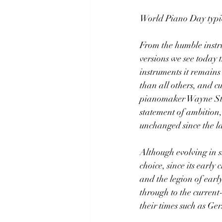
World Piano Day typica
From the humble instru
versions we see today
instruments it remains
than all others, and cu
pianomaker Wayne Stua
statement of ambition,
unchanged since the la
Although evolving in s
choice, since its earl
and the legion of ear
through to the current
their times such as Ge