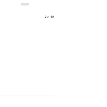
See All