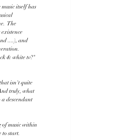
usic itself has 
sical 
e.  The 
 existence 
d ....), and 
ration.   
ack & white tv?"
hat isn't quite 
 And truly, what 
 a descendant  
g of music within 
 to start.