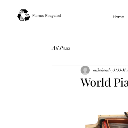
Home
All Posts
mikehendry3133
Mar
World Pi