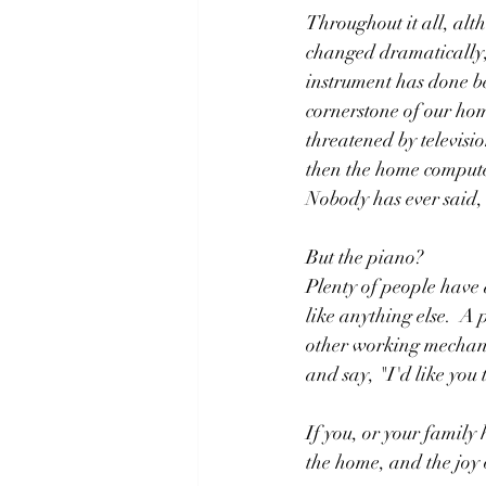
Throughout it all, al
changed dramatically,
instrument has done be
cornerstone of our hom
threatened by televisi
then the home computer
Nobody has ever said, 
But the piano?  
Plenty of people have a
like anything else.  A 
other working mechani
and say, "I'd like you 
If you, or your family
the home, and the joy o