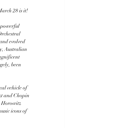
arch 28 is it!
 powerful 
rchestral 
 and evolved 
ry, Australian 
gnificent 
gely, been 
al vehicle of 
szt and Chopin 
, Horowitz 
usic icons of 