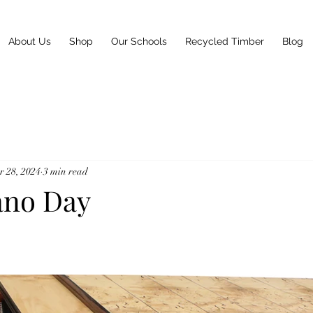
About Us
Shop
Our Schools
Recycled Timber
Blog
 28, 2024
3 min read
ano Day