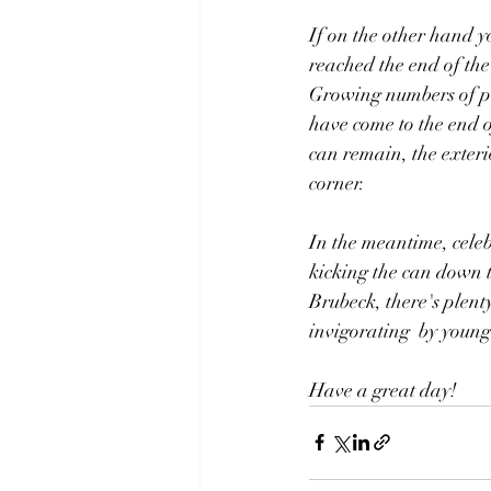
If on the other hand y
reached the end of the
Growing numbers of peo
have come to the end o
can remain, the exterio
corner.
In the meantime, celeb
kicking the can down t
Brubeck, there's plenty
invigorating  by youn
Have a great day!