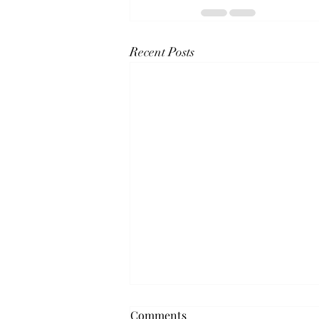
Recent Posts
Comments