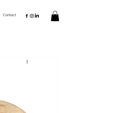
Contact