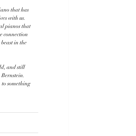
iano that has 
es with us.  
al pianos that 
he connection 
 beast in the 
, and still 
 Bernstein. 
n to something 