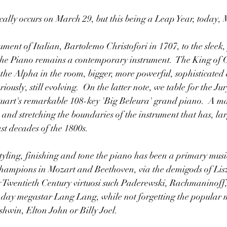
lly occurs on March 29, but this being a Leap Year, today, M
ment of Italian, Bartolemo Christofori in 1707, to the sleek,
 the Piano remains a contemporary instrument.  The King of O
 the Alpha in the room, bigger, more powerful, sophisticated
riously, still evolving.  On the latter note, we table for the Ju
rt's remarkable 108-key 'Big Beleura' grand piano.  A ma
 and stretching the boundaries of the instrument that has, lar
st decades of the 1800s.
tyling, finishing and tone the piano has been a primary music
y champions in Mozart and Beethoven, via the demigods of Li
ly Twentieth Century virtuosi such Paderewski, Rachmaninoff
-day megastar Lang Lang, while not forgetting the popular m
rshwin, Elton John or Billy Joel.