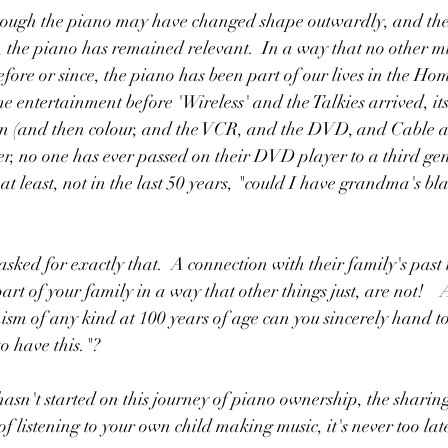
though the piano may have changed shape outwardly, and the m
 the piano has remained relevant.  In a way that no other mu
fore or since, the piano has been part of our lives in the Hom
e entertainment before 'Wireless' and the Talkies arrived, its
on (and then colour, and the VCR, and the DVD, and Cable an
, no one has ever passed on their DVD player to a third gene
at least, not in the last 50 years, "could I have grandma's bl
sked for exactly that.  A connection with their family's past t
part of your family in a way that other things just, are not!   
sm of any kind at 100 years of age can you sincerely hand to
to have this."?
 hasn't started on this journey of piano ownership, the sharin
f listening to your own child making music, it's never too late